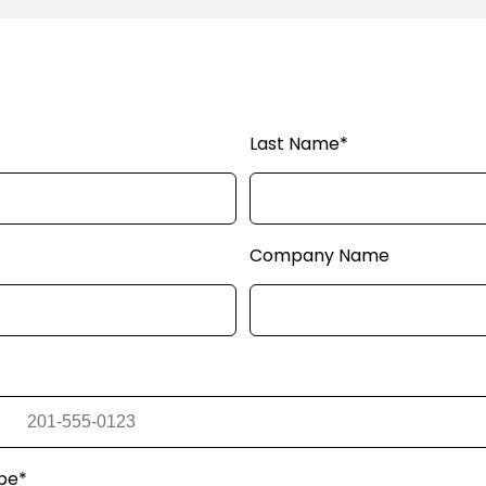
Last Name*
Company Name
pe*