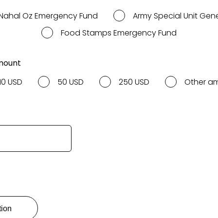
Nahal Oz Emergency Fund
Army Special Unit Gen
Food Stamps Emergency Fund
mount
10 USD
50 USD
250 USD
Other a