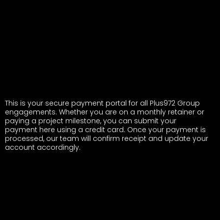
This is your secure payment portal for all Plus972 Group
engagements. Whether you are on a monthly retainer or
paying a project milestone, you can submit your
payment here using a credit card. Once your payment is
processed, our team will confirm receipt and update your
account accordingly.