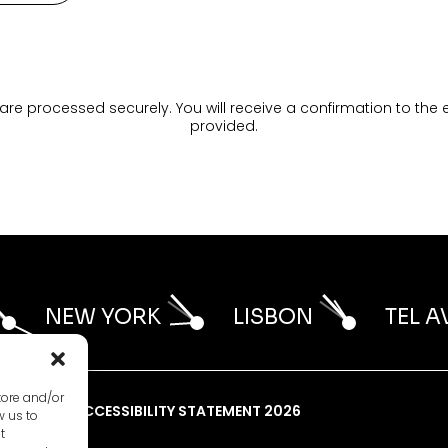
are processed securely. You will receive a confirmation to the
provided.
NEW YORK
LISBON
TEL A
tore and/or
LICY 2026
ACCESSIBILITY STATEMENT 2026
w us to
t