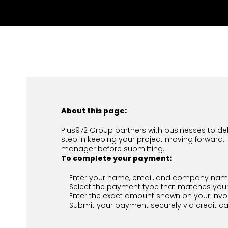
About this page:
Plus972 Group partners with businesses to deli
step in keeping your project moving forward. 
manager before submitting.
To complete your payment:
Enter your name, email, and company name
Select the payment type that matches your
Enter the exact amount shown on your invoic
Submit your payment securely via credit ca