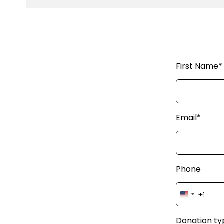
First Name*
Email*
Phone
+1
United
States
+1
Donation ty