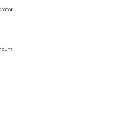
erator
mount