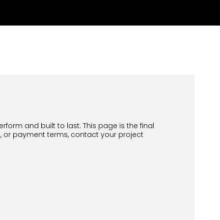
orm and built to last. This page is the final
d, or payment terms, contact your project