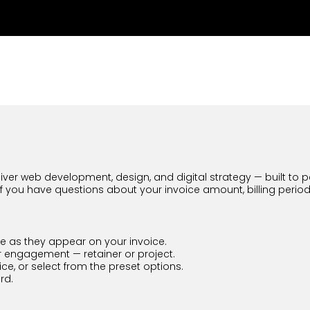
ver web development, design, and digital strategy — built to perf
If you have questions about your invoice amount, billing perio
 as they appear on your invoice.
 engagement — retainer or project.
e, or select from the preset options.
rd.