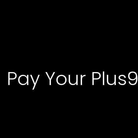
P
a
y
Y
o
u
r
P
l
u
s