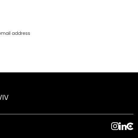
 email address
VIV