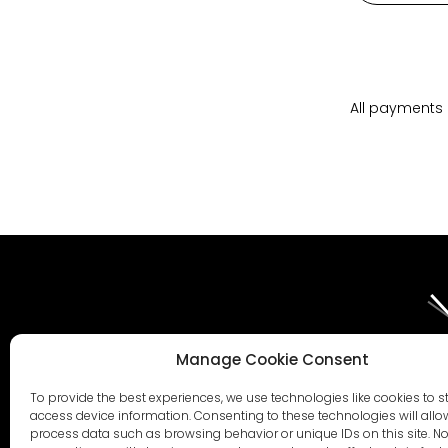
All payments 
Manage Cookie Consent
To provide the best experiences, we use technologies like cookies to s
AI STATEMENT 2026
ESG STATEMENT 2026
WHISTLEBLOWER PO
access device information. Consenting to these technologies will allo
process data such as browsing behavior or unique IDs on this site. No