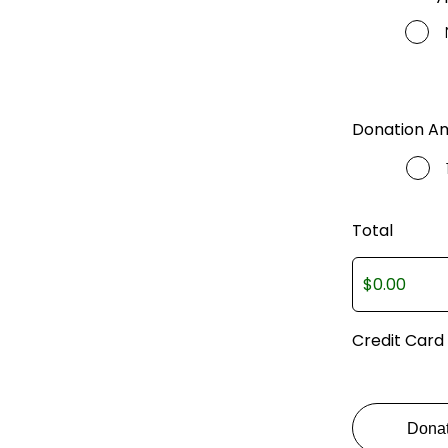
Donation A
Total
Credit Card