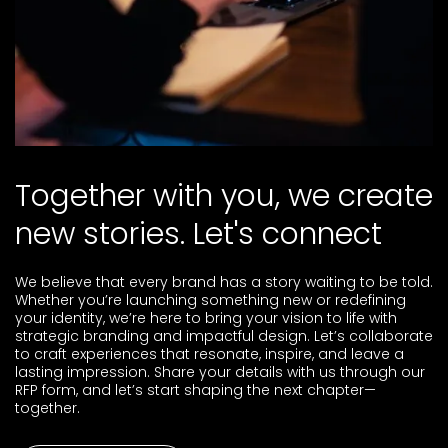
Brand Strategy &
pitch presentation.
Activation
Through our art direction services, we shape creative
Business Strategy &
vision for your brand by selecting visual elements and
overseeing production from concept through to
Consulting
execution. By aligning narrative, identity, and aesthetics,
we deliver a cohesive brand experience.
T
o
g
e
t
h
e
r
w
i
t
h
y
o
u
,
w
e
c
r
e
a
t
e
n
e
w
s
t
o
r
i
e
s
.
L
e
t
'
s
c
o
n
n
e
c
t
Our award-winning agency offers a comprehensive suite
of e-commerce capabilities to help you succeed,
including building e-commerce websites, conversion rate
We believe that every brand has a story waiting to be told.
optimization, performance marketing, marketplace
Whether you’re launching something new or redefining
integrations, and content creation.
your identity, we’re here to bring your vision to life with
strategic branding and impactful design. Let’s collaborate
to craft experiences that resonate, inspire, and leave a
lasting impression. Share your details with us through our
RFP form, and let’s start shaping the next chapter—
We leverage our diverse global background to help you
together.
reach new audiences across markets. Our international
team brings personal and professional experience from
competitive industries, crafting strategies that meet your