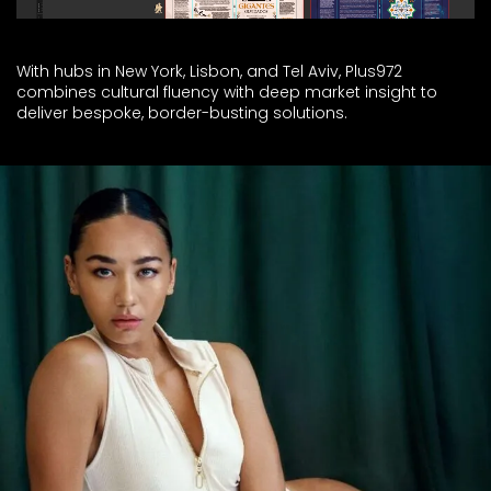
With hubs in New York, Lisbon, and Tel Aviv, Plus972
combines cultural fluency with deep market insight to
deliver bespoke, border-busting solutions.