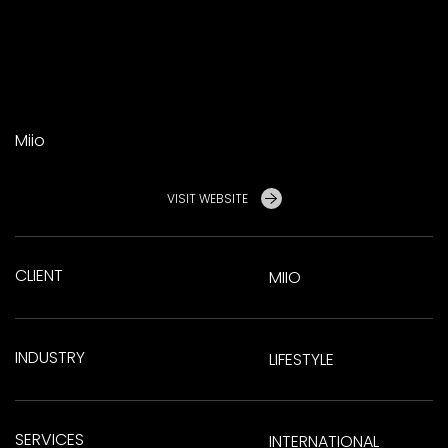
Miio
VISIT WEBSITE
CLIENT
MIIO
INDUSTRY
LIFESTYLE
SERVICES
INTERNATIONAL