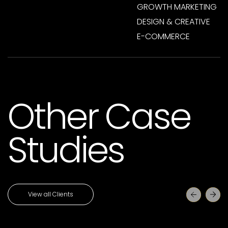
GROWTH MARKETING
DESIGN & CREATIVE
E-COMMERCE
Other Case
Studies
View all Clients