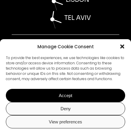
TEL AVIV
AI STATEMENT 2026
Manage Cookie Consent
ESG STATEMENT 2026
WHISTLEBLOWER POLICY 2026
ACCESSIBILITY STATEMENT 2026
To provide the best experiences, we use technologies like cookies to
store and/or access device information. Consenting to these
technologies will allow us to process data such as browsing
behavior or unique IDs on this site. Not consenting or withdrawing
PRIVACY POLICY
consent, may adversely affect certain features and functions.
TERMS AND CONDITIONS
COOKIE POLICY
Accept
Plus972 is committed to facilitating the accessibility and usability of its
Deny
website, Plus972.com, to all visitors, including persons with disabilities.
To that end, Plus972 is in the process of completing functional
improvements to Plus972.com consistent with relevant portions of the
View preferences
World Wide Web Consortium’s Web Content Accessibility Guidelines 2.0
Level AA (“WCAG 2.0 AA”).
Chat with Us