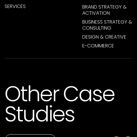
SERVICES
BRAND STRATEGY &
ACTIVATION
BUSINESS STRATEGY &
CONSULTING
DESIGN & CREATIVE
E-COMMERCE
Other Case
Studies