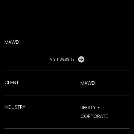
MAWD
VISIT WEBSITE
CLIENT
MAWD
INDUSTRY
LIFESTYLE
CORPORATE