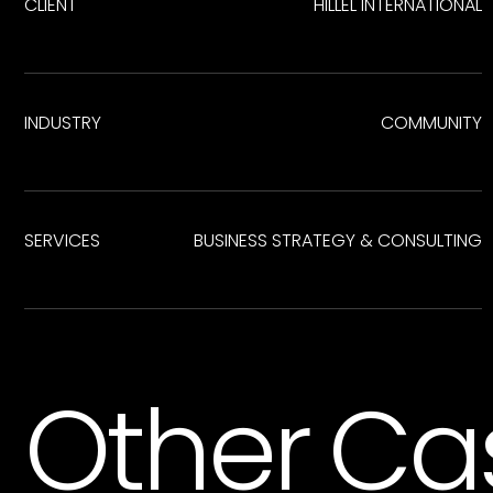
CLIENT
HILLEL INTERNATIONAL
INDUSTRY
COMMUNITY
SERVICES
BUSINESS STRATEGY & CONSULTING
Other Ca