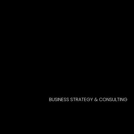
BUSINESS STRATEGY & CONSULTING