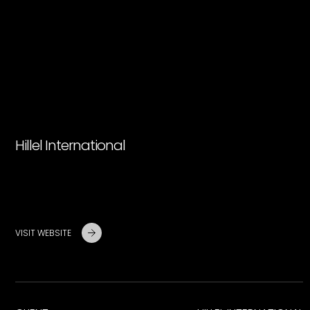
Hillel International
VISIT WEBSITE