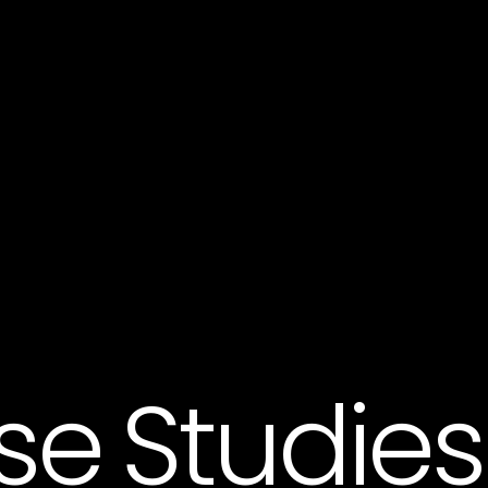
se Studies