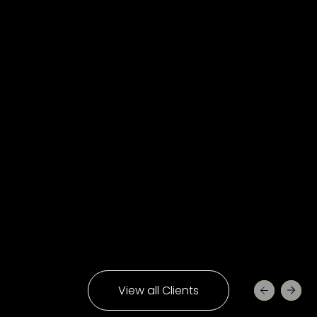
View all Clients