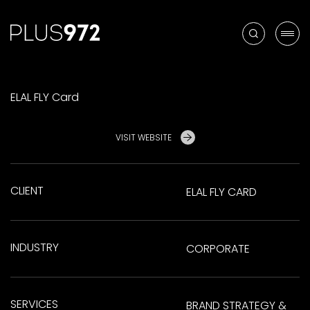
ELAL FLY Card
VISIT WEBSITE
CLIENT
ELAL FLY CARD
INDUSTRY
CORPORATE
SERVICES
BRAND STRATEGY &