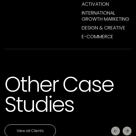
ACTIVATION
INTERNATIONAL
GROWTH MARKETING
DESIGN & CREATIVE
E-COMMERCE
Other Case
Studies
View all Clients