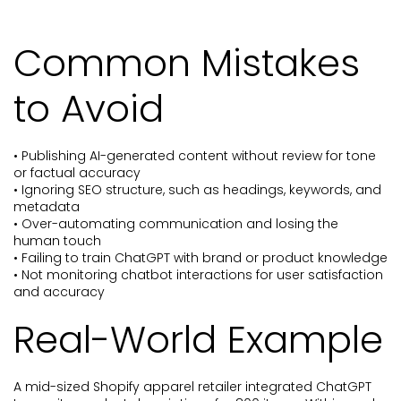
Common Mistakes
to Avoid
• Publishing AI-generated content without review for tone
or factual accuracy
• Ignoring SEO structure, such as headings, keywords, and
metadata
• Over-automating communication and losing the
human touch
• Failing to train ChatGPT with brand or product knowledge
• Not monitoring chatbot interactions for user satisfaction
and accuracy
Real-World Example
A mid-sized Shopify apparel retailer integrated ChatGPT