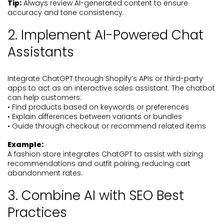
Tip:
Always review AI-generated content to ensure
accuracy and tone consistency.
2. Implement AI-Powered Chat
Assistants
Integrate ChatGPT through Shopify’s APIs or third-party
apps to act as an interactive sales assistant. The chatbot
can help customers:
• Find products based on keywords or preferences
• Explain differences between variants or bundles
• Guide through checkout or recommend related items
Example:
A fashion store integrates ChatGPT to assist with sizing
recommendations and outfit pairing, reducing cart
abandonment rates.
3. Combine AI with SEO Best
Practices