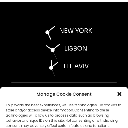
NEW YORK
LISBON
TEL AVIV
AI STATEMENT 2026
Manage Cookie Consent
ESG STATEMENT 2026
WHISTLEBLOWER POLICY 2026
ACCESSIBILITY STATEMENT 2026
To provide the best experiences, we use technologies like cookies to
store and/or access device information. Consenting to these
technologies will allow us to process data such as browsing
behavior or unique IDs on this site. Not consenting or withdrawing
PRIVACY POLICY
consent, may adversely affect certain features and functions.