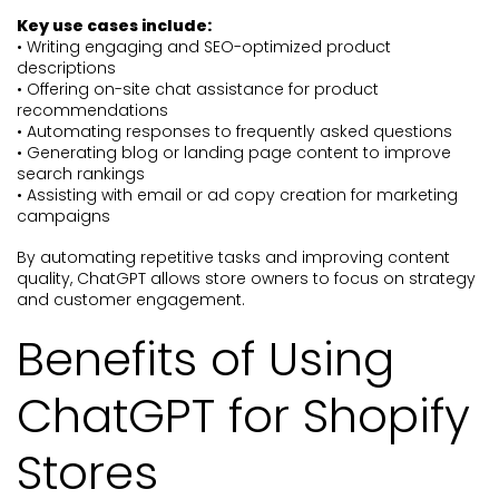
Key use cases include:
• Writing engaging and SEO-optimized product
descriptions
• Offering on-site chat assistance for product
recommendations
• Automating responses to frequently asked questions
• Generating blog or landing page content to improve
search rankings
• Assisting with email or ad copy creation for marketing
campaigns
By automating repetitive tasks and improving content
quality, ChatGPT allows store owners to focus on strategy
and customer engagement.
Benefits of Using
ChatGPT for Shopify
Stores