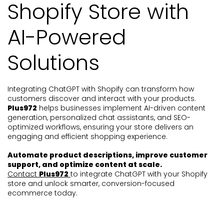
Shopify Store with
AI-Powered
Solutions
Integrating ChatGPT with Shopify can transform how
customers discover and interact with your products.
Plus972
helps businesses implement AI-driven content
generation, personalized chat assistants, and SEO-
optimized workflows, ensuring your store delivers an
engaging and efficient shopping experience.
Automate product descriptions, improve customer
support, and optimize content at scale.
Contact
Plus972
to integrate ChatGPT with your Shopify
store and unlock smarter, conversion-focused
ecommerce today.