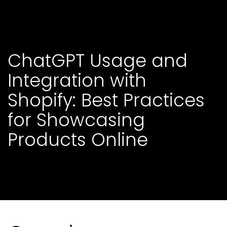
C
h
a
t
G
P
T
U
s
a
g
e
a
n
d
I
n
t
e
g
r
a
t
i
o
n
w
i
t
h
S
h
o
p
i
f
y
:
B
e
s
t
P
r
a
c
t
i
c
e
s
f
o
r
S
h
o
w
c
a
s
i
n
g
P
r
o
d
u
c
t
s
O
n
l
i
n
e