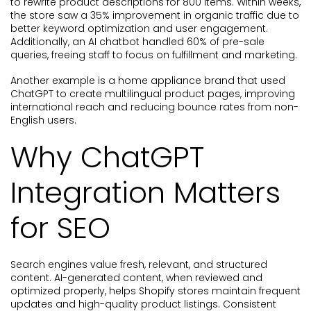
to rewrite product descriptions for 800 items. Within weeks,
the store saw a 35% improvement in organic traffic due to
better keyword optimization and user engagement.
Additionally, an AI chatbot handled 60% of pre-sale
queries, freeing staff to focus on fulfillment and marketing.
Another example is a home appliance brand that used
ChatGPT to create multilingual product pages, improving
international reach and reducing bounce rates from non-
English users.
Why ChatGPT
Integration Matters
for SEO
Search engines value fresh, relevant, and structured
content. AI-generated content, when reviewed and
optimized properly, helps Shopify stores maintain frequent
updates and high-quality product listings. Consistent