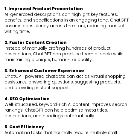
1. Improved Product Presentation
AI-generated descriptions can highlight key features,
benefits, and specifications in an engaging tone. ChatGPT
ensures consistency across the store, reducing manual
writing time.
2. Faster Content Creation
Instead of manually crafting hundreds of product
descriptions, ChatGPT can produce them at scale while
maintaining a unique, human-like quality.
3. Enhanced Customer Experience
ChatGPT-powered chatbots can act as virtual shopping
assistants, answering questions, suggesting products,
and providing instant support.
4. SEO Optimization
Well-structured, keyword-rich AI content improves search
rankings. ChatGPT can help optimize meta titles,
descriptions, and headings automatically.
5. Cost Efficiency
Automating tasks that normally require multiple staff