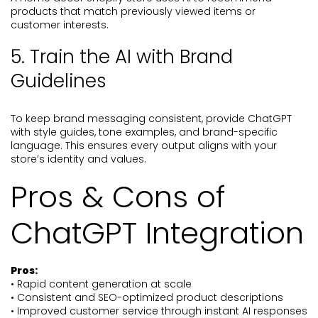
products that match previously viewed items or
customer interests.
5. Train the AI with Brand
Guidelines
To keep brand messaging consistent, provide ChatGPT
with style guides, tone examples, and brand-specific
language. This ensures every output aligns with your
store’s identity and values.
Pros & Cons of
ChatGPT Integration
Pros:
• Rapid content generation at scale
• Consistent and SEO-optimized product descriptions
• Improved customer service through instant AI responses