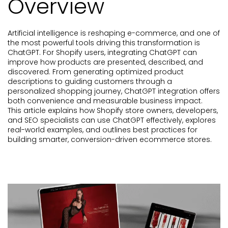
Overview
Artificial intelligence is reshaping e-commerce, and one of
the most powerful tools driving this transformation is
ChatGPT. For Shopify users, integrating ChatGPT can
improve how products are presented, described, and
discovered. From generating optimized product
descriptions to guiding customers through a
personalized shopping journey, ChatGPT integration offers
both convenience and measurable business impact.
This article explains how Shopify store owners, developers,
and SEO specialists can use ChatGPT effectively, explores
real-world examples, and outlines best practices for
building smarter, conversion-driven ecommerce stores.