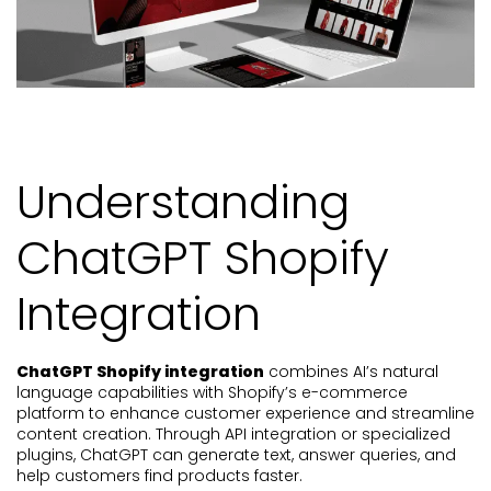
Understanding
ChatGPT Shopify
Integration
ChatGPT Shopify integration
combines AI’s natural
language capabilities with Shopify’s e-commerce
platform to enhance customer experience and streamline
content creation. Through API integration or specialized
plugins, ChatGPT can generate text, answer queries, and
help customers find products faster.