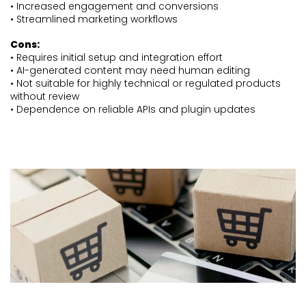
• Increased engagement and conversions
• Streamlined marketing workflows
Cons:
• Requires initial setup and integration effort
• AI-generated content may need human editing
• Not suitable for highly technical or regulated products
without review
• Dependence on reliable APIs and plugin updates