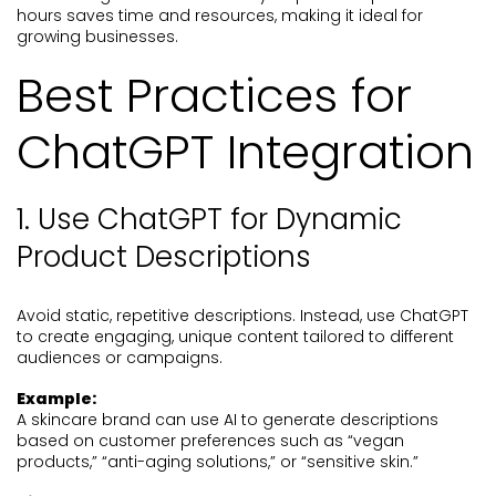
hours saves time and resources, making it ideal for
growing businesses.
Best Practices for
ChatGPT Integration
1. Use ChatGPT for Dynamic
Product Descriptions
Avoid static, repetitive descriptions. Instead, use ChatGPT
to create engaging, unique content tailored to different
audiences or campaigns.
Example:
A skincare brand can use AI to generate descriptions
based on customer preferences such as “vegan
products,” “anti-aging solutions,” or “sensitive skin.”