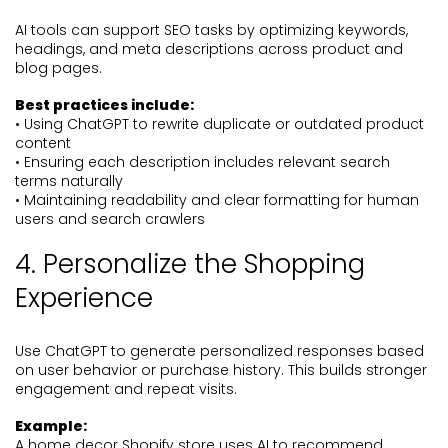
AI tools can support SEO tasks by optimizing keywords,
headings, and meta descriptions across product and
blog pages.
Best practices include:
• Using ChatGPT to rewrite duplicate or outdated product
content
• Ensuring each description includes relevant search
terms naturally
• Maintaining readability and clear formatting for human
users and search crawlers
4. Personalize the Shopping
Experience
Use ChatGPT to generate personalized responses based
on user behavior or purchase history. This builds stronger
engagement and repeat visits.
Example:
A home decor Shopify store uses AI to recommend