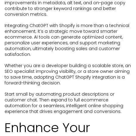
improvements in metadata, alt text, and on-page copy
contribute to stronger keyword rankings and better
conversion metrics.
Integrating ChatGPT with Shopify is more than a technical
enhancement; it’s a strategic move toward smarter
ecommerce. AI tools can generate optimized content,
personalize user experiences, and support marketing
automation, ultimately boosting sales and customer
satisfaction.
Whether you are a developer building a scalable store, an
SEO specialist improving visibility, or a store owner aiming
to save time, adopting ChatGPT Shopify integration is a
forward-thinking decision.
Start small by automating product descriptions or
customer chat. Then expand to full ecommerce
automation for a seamless, intelligent online shopping
experience that drives engagement and conversions.
Enhance Your