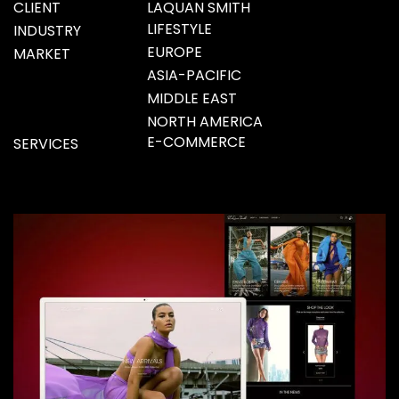
CLIENT
LAQUAN SMITH
LIFESTYLE
INDUSTRY
EUROPE
MARKET
ASIA-PACIFIC
MIDDLE EAST
NORTH AMERICA
E-COMMERCE
SERVICES