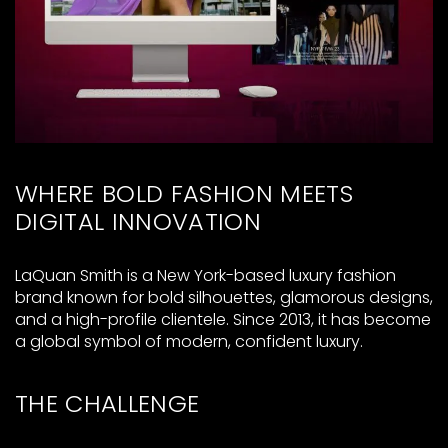
WHERE BOLD FASHION MEETS
DIGITAL INNOVATION
LaQuan Smith is a New York-based luxury fashion
brand known for bold silhouettes, glamorous designs,
and a high-profile clientele. Since 2013, it has become
a global symbol of modern, confident luxury.
THE CHALLENGE