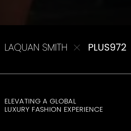
ELEVATING A GLOBAL
LUXURY FASHION EXPERIENCE