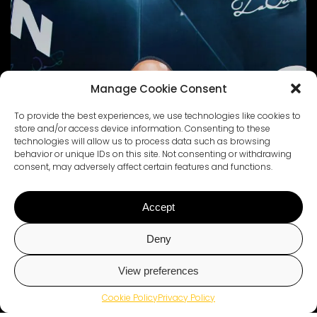
Manage Cookie Consent
To provide the best experiences, we use technologies like cookies to
store and/or access device information. Consenting to these
technologies will allow us to process data such as browsing
behavior or unique IDs on this site. Not consenting or withdrawing
consent, may adversely affect certain features and functions.
Accept
Deny
View preferences
Chat with Us
Cookie Policy
Privacy Policy