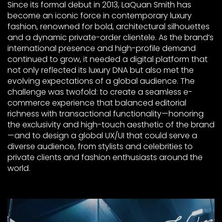
Since its formal debut in 2013, LaQuan Smith has
become an iconic force in contemporary luxury
fashion, renowned for bold, architectural silhouettes
and a dynamic private-order clientele. As the brand’s
international presence and high-profile demand
continued to grow, it needed a digital platform that
not only reflected its luxury DNA but also met the
evolving expectations of a global audience. The
challenge was twofold: to create a seamless e-
commerce experience that balanced editorial
richness with transactional functionality—honoring
the exclusivity and high-touch aesthetic of the brand
—and to design a global UX/UI that could serve a
diverse audience, from stylists and celebrities to
private clients and fashion enthusiasts around the
world.